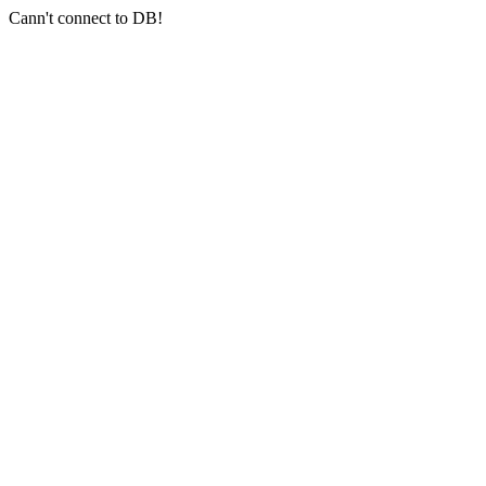
Cann't connect to DB!