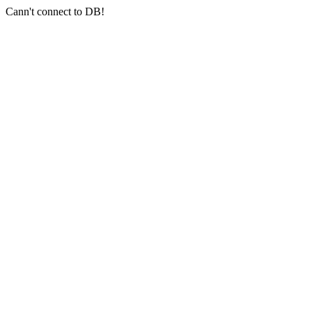
Cann't connect to DB!