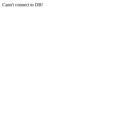
Cann't connect to DB!