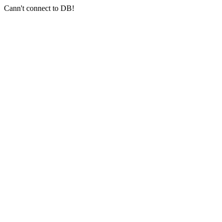
Cann't connect to DB!